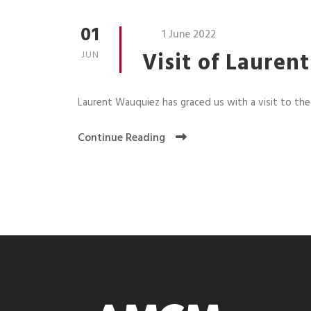
01
1 June 2022
Visit of Laure
JUN
Laurent Wauquiez has graced us with a visit to t
Continue Reading