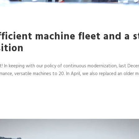
ficient machine fleet and a 
sition
! In keeping with our policy of continuous modernization, last 
mance, versatile machines to 20. In April, we also replaced an ol