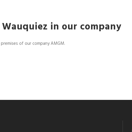
nt Wauquiez in our company
he premises of our company AMGM.