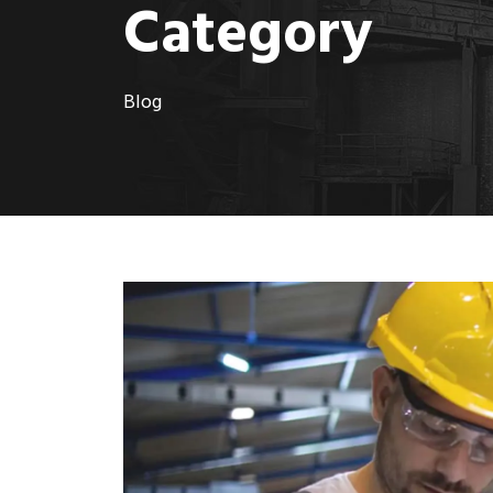
Category
Blog