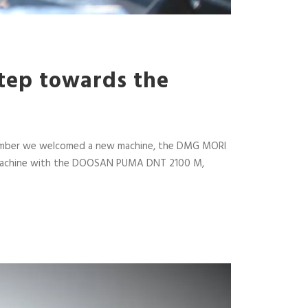
step towards the
December we welcomed a new machine, the DMG MORI
der machine with the DOOSAN PUMA DNT 2100 M,