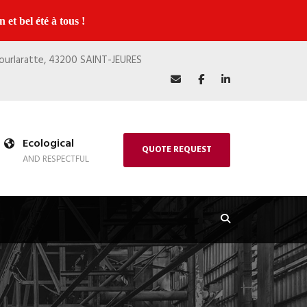
 et bel été à tous !
Bourlaratte, 43200 SAINT-JEURES
Ecological
QUOTE REQUEST
AND RESPECTFUL