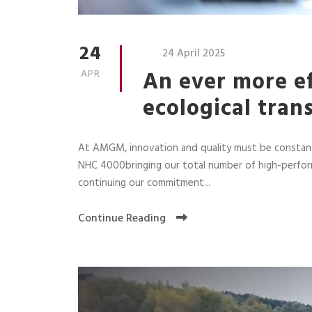
24
24 April 2025
An ever more ef
APR
ecological tran
At AMGM, innovation and quality must be constant
NHC 4000bringing our total number of high-perfor
continuing our commitment...
Continue Reading