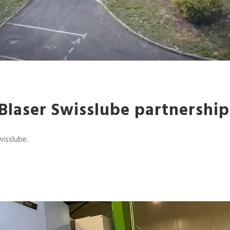
laser Swisslube partnership
wisslube.