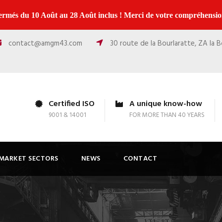
ermés du 10 Août au 28 Août inclus ! Merci de votre compréhension
contact@amgm43.com
30 route de la Bourlaratte, ZA la 
Certified ISO
A unique know-how
9001 & 14001
FOR MORE THAN 40 YEARS
MARKET SECTORS
NEWS
CONTACT