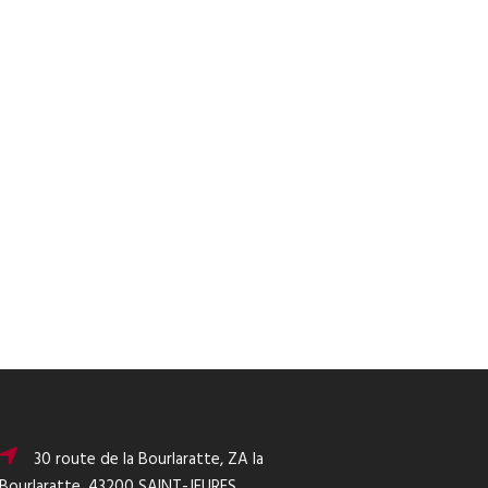
30 route de la Bourlaratte, ZA la
Bourlaratte, 43200 SAINT-JEURES