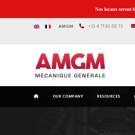
Nos locaux seront f
AMGM
+33 4 71 65 00 73
OUR COMPANY
RESOURCES