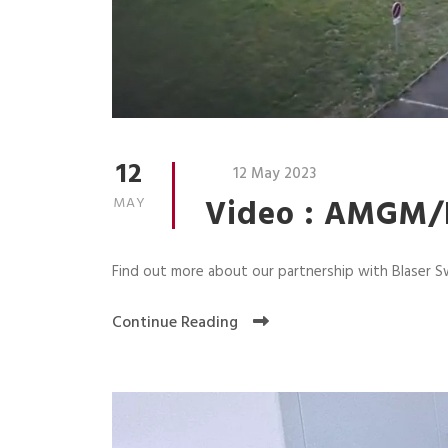
12
12 May 2023
Video : AMGM/B
MAY
Find out more about our partnership with Blaser S
Continue Reading